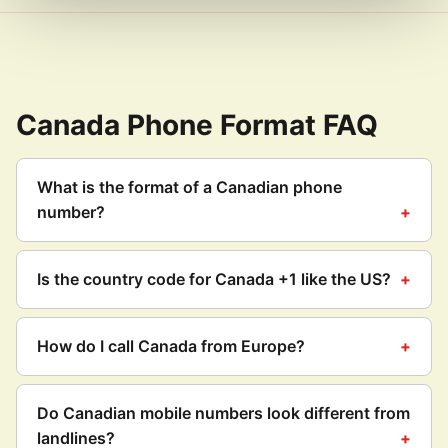
Canada Phone Format FAQ
What is the format of a Canadian phone
number?
Is the country code for Canada +1 like the US?
How do I call Canada from Europe?
Do Canadian mobile numbers look different from
landlines?