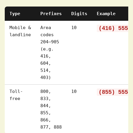
Type
Prefixes
Digits
Example
Mobile &
Area
10
(416) 555-
landline
codes
204–905
(e.g.
416,
604,
514,
403)
Toll-
800,
10
(855) 555-
free
833,
844,
855,
866,
877, 888