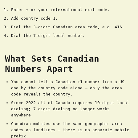
Enter + or your international exit code.
Add country code 1.
Dial the 3-digit Canadian area code, e.g. 416.
Dial the 7-digit local number.
What Sets Canadian
Numbers Apart
You cannot tell a Canadian +1 number from a US
one by the country code alone — only the area
code reveals the country.
Since 2022 all of Canada requires 10-digit local
dialing; 7-digit dialing no longer works
anywhere.
Canadian mobiles use the same geographic area
codes as landlines — there is no separate mobile
prefix.