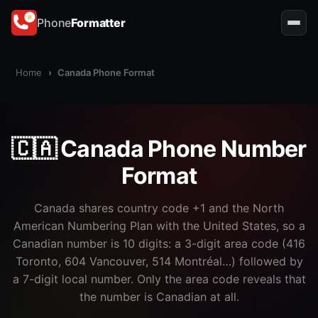
Phone
Formatter
Home
›
Canada Phone Format
🇨🇦 Canada Phone Number
Format
Canada shares country code +1 and the North
American Numbering Plan with the United States, so a
Canadian number is 10 digits: a 3-digit area code (416
Toronto, 604 Vancouver, 514 Montréal…) followed by
a 7-digit local number. Only the area code reveals that
the number is Canadian at all.