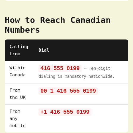
How to Reach Canadian
Numbers
Calling
Dial
from
Within
416 555 0199
— Ten-digit
Canada
dialing is mandatory nationwide.
From
00 1 416 555 0199
the UK
From
+1 416 555 0199
any
mobile