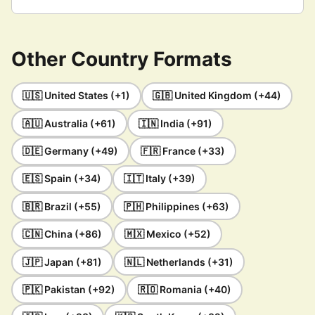
Other Country Formats
🇺🇸 United States (+1)
🇬🇧 United Kingdom (+44)
🇦🇺 Australia (+61)
🇮🇳 India (+91)
🇩🇪 Germany (+49)
🇫🇷 France (+33)
🇪🇸 Spain (+34)
🇮🇹 Italy (+39)
🇧🇷 Brazil (+55)
🇵🇭 Philippines (+63)
🇨🇳 China (+86)
🇲🇽 Mexico (+52)
🇯🇵 Japan (+81)
🇳🇱 Netherlands (+31)
🇵🇰 Pakistan (+92)
🇷🇴 Romania (+40)