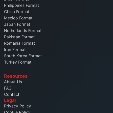
Philippines Format
China Format
Mexico Format
Japan Format
Netherlands Format
Pakistan Format
Romania Format
Iran Format
South Korea Format
Turkey Format
Resources
About Us
FAQ
Contact
Legal
Privacy Policy
Cookie Policy