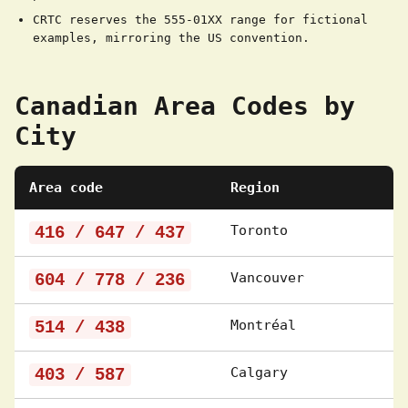
CRTC reserves the 555-01XX range for fictional
examples, mirroring the US convention.
Canadian Area Codes by
City
Area code
Region
416 / 647 / 437
Toronto
604 / 778 / 236
Vancouver
514 / 438
Montréal
403 / 587
Calgary