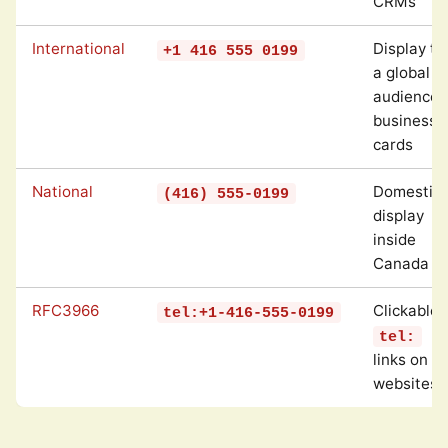
CRMs
International
Display to
+1 416 555 0199
a global
audience,
business
cards
National
Domestic
(416) 555-0199
display
inside
Canada
RFC3966
Clickable
tel:+1-416-555-0199
tel:
links on
websites