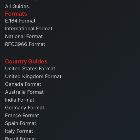
All Guides
Formats
E.164 Format
International Format
National Format
RFC3966 Format
Country Guides
United States Format
United Kingdom Format
Canada Format
Australia Format
India Format
Germany Format
France Format
Spain Format
Italy Format
Brazil Format