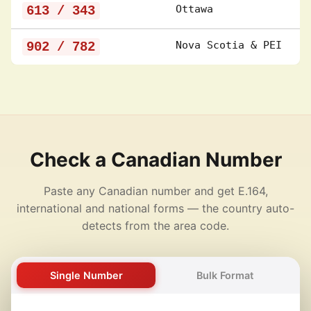
613 / 343
Ottawa
902 / 782
Nova Scotia & PEI
Check a Canadian Number
Paste any Canadian number and get E.164,
international and national forms — the country auto-
detects from the area code.
Single Number
Bulk Format