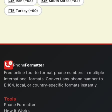
🇮🇷 Iran (+98)
🇰🇷 South Korea (+82)
🇹🇷 Turkey (+90)
Phone
Formatter
Free online tool to format phone numbers in multiple
international formats. Convert any phone number to
E.164, local, or country-specific formats instantly.
Tools
Phone Formatter
How It Works