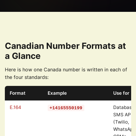
Canadian Number Formats at
a Glance
Here is how one Canada number is written in each of
the four standards:
Format
Example
Use for
E.164
Databases
+14165550199
SMS APIs
(Twilio,
WhatsApp