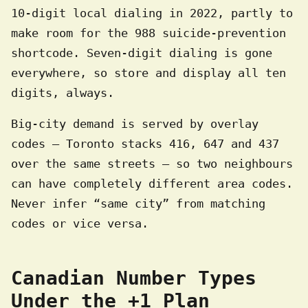
10-digit local dialing in 2022, partly to
make room for the 988 suicide-prevention
shortcode. Seven-digit dialing is gone
everywhere, so store and display all ten
digits, always.
Big-city demand is served by overlay
codes — Toronto stacks 416, 647 and 437
over the same streets — so two neighbours
can have completely different area codes.
Never infer “same city” from matching
codes or vice versa.
Canadian Number Types
Under the +1 Plan