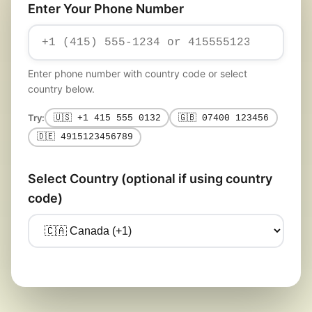
Enter Your Phone Number
Enter phone number with country code or select
country below.
Try:
🇺🇸 +1 415 555 0132
🇬🇧 07400 123456
🇩🇪 4915123456789
Select Country (optional if using country
code)