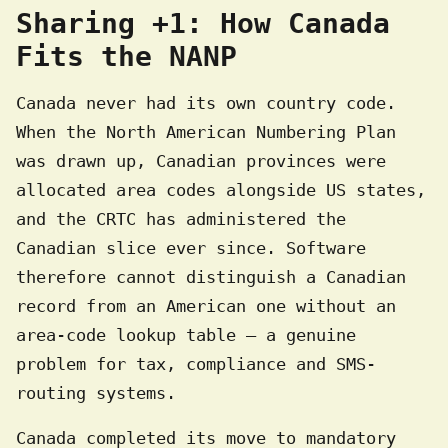
Sharing +1: How Canada
Fits the NANP
Canada never had its own country code.
When the North American Numbering Plan
was drawn up, Canadian provinces were
allocated area codes alongside US states,
and the CRTC has administered the
Canadian slice ever since. Software
therefore cannot distinguish a Canadian
record from an American one without an
area-code lookup table — a genuine
problem for tax, compliance and SMS-
routing systems.
Canada completed its move to mandatory