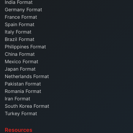
India Format
Germany Format
France Format
Spain Format
Italy Format
Brazil Format
Philippines Format
China Format
Mexico Format
Japan Format
Netherlands Format
Pakistan Format
Romania Format
Iran Format
South Korea Format
Turkey Format
Resources