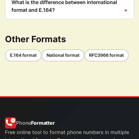
What is the difference between international
format and E.164?
Other Formats
E.164 format
National format
RFC3966 format
Phone
Formatter
Free online tool to format phone numbers in multiple