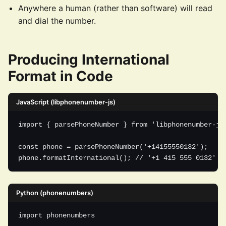
Anywhere a human (rather than software) will read
and dial the number.
Producing International
Format in Code
JavaScript (libphonenumber-js)
import { parsePhoneNumber } from 'libphonenumber-js'
const phone = parsePhoneNumber('+14155550132');

phone.formatInternational(); // '+1 415 555 0132'
Python (phonenumbers)
import phonenumbers
