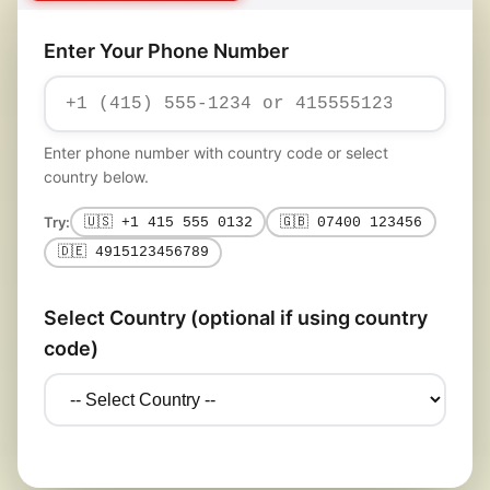
Enter Your Phone Number
Enter phone number with country code or select
country below.
Try:
🇺🇸 +1 415 555 0132
🇬🇧 07400 123456
🇩🇪 4915123456789
Select Country (optional if using country
code)