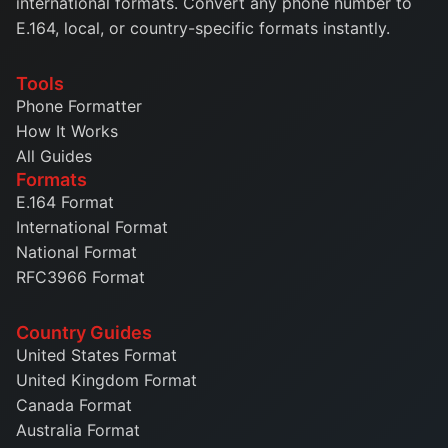
international formats. Convert any phone number to
E.164, local, or country-specific formats instantly.
Tools
Phone Formatter
How It Works
All Guides
Formats
E.164 Format
International Format
National Format
RFC3966 Format
Country Guides
United States Format
United Kingdom Format
Canada Format
Australia Format