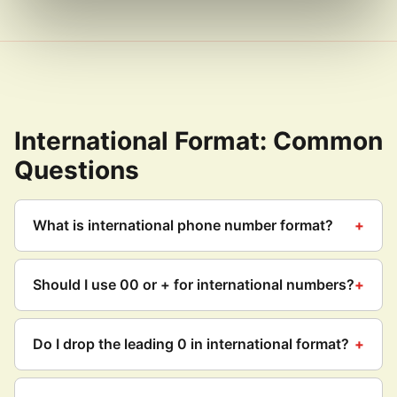
International Format: Common
Questions
What is international phone number format?
Should I use 00 or + for international numbers?
Do I drop the leading 0 in international format?