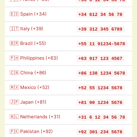
🇪🇸 Spain (+34)
+34 612 34 56 78
🇮🇹 Italy (+39)
+39 312 345 6789
🇧🇷 Brazil (+55)
+55 11 91234-5678
🇵🇭 Philippines (+63)
+63 917 123 4567
🇨🇳 China (+86)
+86 138 1234 5678
🇲🇽 Mexico (+52)
+52 55 1234 5678
🇯🇵 Japan (+81)
+81 90 1234 5678
🇳🇱 Netherlands (+31)
+31 6 12 34 56 78
🇵🇰 Pakistan (+92)
+92 301 234 5678