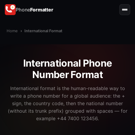
Phone
Formatter
Home
›
International Format
International Phone
Number Format
International format is the human-readable way to
write a phone number for a global audience: the +
sign, the country code, then the national number
(without its trunk prefix) grouped with spaces — for
example +44 7400 123456.