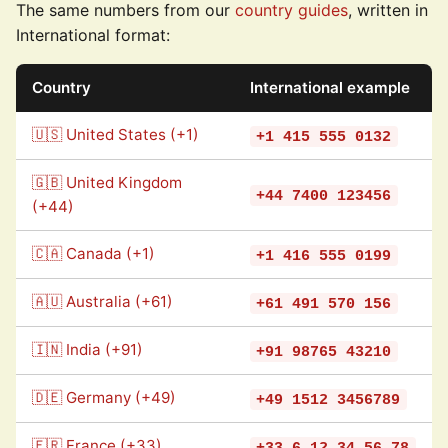
The same numbers from our
country guides
, written in
International format:
Country
International example
🇺🇸 United States (+1)
+1 415 555 0132
🇬🇧 United Kingdom
+44 7400 123456
(+44)
🇨🇦 Canada (+1)
+1 416 555 0199
🇦🇺 Australia (+61)
+61 491 570 156
🇮🇳 India (+91)
+91 98765 43210
🇩🇪 Germany (+49)
+49 1512 3456789
🇫🇷 France (+33)
+33 6 12 34 56 78