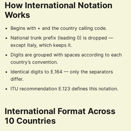
How International Notation
Works
Begins with + and the country calling code.
National trunk prefix (leading 0) is dropped —
except Italy, which keeps it.
Digits are grouped with spaces according to each
country’s convention.
Identical digits to E.164 — only the separators
differ.
ITU recommendation E.123 defines this notation.
International Format Across
10 Countries