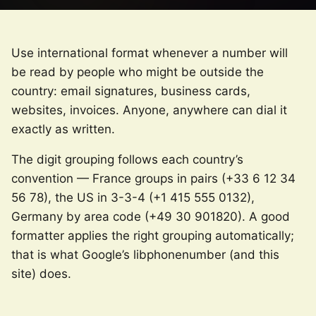
Use international format whenever a number will
be read by people who might be outside the
country: email signatures, business cards,
websites, invoices. Anyone, anywhere can dial it
exactly as written.
The digit grouping follows each country’s
convention — France groups in pairs (+33 6 12 34
56 78), the US in 3-3-4 (+1 415 555 0132),
Germany by area code (+49 30 901820). A good
formatter applies the right grouping automatically;
that is what Google’s libphonenumber (and this
site) does.