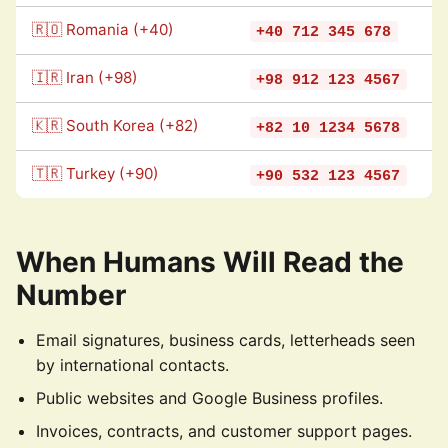
🇷🇴 Romania (+40)
+40 712 345 678
🇮🇷 Iran (+98)
+98 912 123 4567
🇰🇷 South Korea (+82)
+82 10 1234 5678
🇹🇷 Turkey (+90)
+90 532 123 4567
When Humans Will Read the
Number
Email signatures, business cards, letterheads seen
by international contacts.
Public websites and Google Business profiles.
Invoices, contracts, and customer support pages.