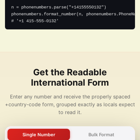
n = phonenumbers.parse("+14155550132")

phonenumbers.format_number(n, phonenumbers.PhoneNumb
# '+1 415-555-0132'
Get the Readable
International Form
Enter any number and receive the properly spaced
+country-code form, grouped exactly as locals expect
to read it.
Single Number
Bulk Format