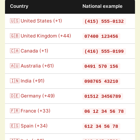
Country
National example
🇺🇸 United States (+1)
(415) 555-0132
🇬🇧 United Kingdom (+44)
07400 123456
🇨🇦 Canada (+1)
(416) 555-0199
🇦🇺 Australia (+61)
0491 570 156
🇮🇳 India (+91)
098765 43210
🇩🇪 Germany (+49)
01512 3456789
🇫🇷 France (+33)
06 12 34 56 78
🇪🇸 Spain (+34)
612 34 56 78