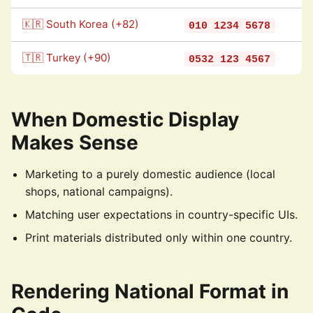
🇰🇷 South Korea (+82)
010 1234 5678
🇹🇷 Turkey (+90)
0532 123 4567
When Domestic Display
Makes Sense
Marketing to a purely domestic audience (local
shops, national campaigns).
Matching user expectations in country-specific UIs.
Print materials distributed only within one country.
Rendering National Format in