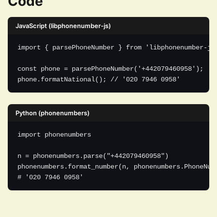
Code
JavaScript (libphonenumber-js)
import { parsePhoneNumber } from 'libphonenumber-js'
const phone = parsePhoneNumber('+442079460958');

phone.formatNational(); // '020 7946 0958'
Python (phonenumbers)
import phonenumbers

n = phonenumbers.parse("+442079460958")

phonenumbers.format_number(n, phonenumbers.PhoneNumb
# '020 7946 0958'