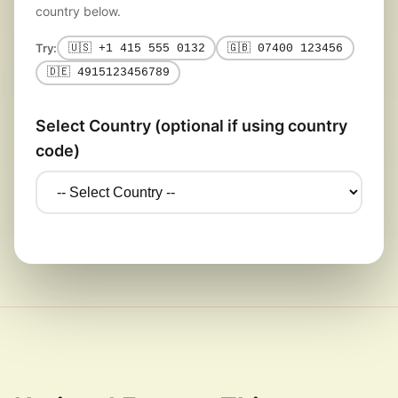
country below.
Try:
🇺🇸 +1 415 555 0132
🇬🇧 07400 123456
🇩🇪 4915123456789
Select Country (optional if using country
code)