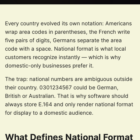
Every country evolved its own notation: Americans
wrap area codes in parentheses, the French write
five pairs of digits, Germans separate the area
code with a space. National format is what local
customers recognize instantly — which is why
domestic-only businesses prefer it.
The trap: national numbers are ambiguous outside
their country. 0301234567 could be German,
British or Australian. That is why software should
always store E.164 and only render national format
for display to a domestic audience.
What Defines National Format