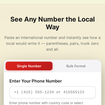
See Any Number the Local
Way
Paste an international number and instantly see how a
local would write it — parentheses, pairs, trunk zero
and all.
Single Number
Bulk Format
Enter Your Phone Number
Enter phone number with country code or select