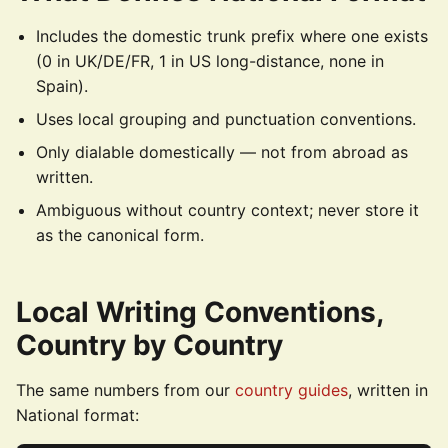
Includes the domestic trunk prefix where one exists
(0 in UK/DE/FR, 1 in US long-distance, none in
Spain).
Uses local grouping and punctuation conventions.
Only dialable domestically — not from abroad as
written.
Ambiguous without country context; never store it
as the canonical form.
Local Writing Conventions,
Country by Country
The same numbers from our
country guides
, written in
National format: