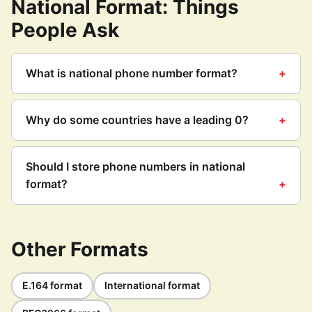
National Format: Things
People Ask
What is national phone number format?
Why do some countries have a leading 0?
Should I store phone numbers in national
format?
Other Formats
E.164 format
International format