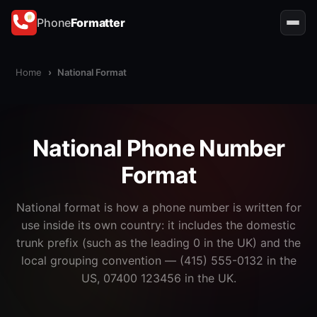
Phone
Formatter
Home
›
National Format
National Phone Number
Format
National format is how a phone number is written for
use inside its own country: it includes the domestic
trunk prefix (such as the leading 0 in the UK) and the
local grouping convention — (415) 555-0132 in the
US, 07400 123456 in the UK.