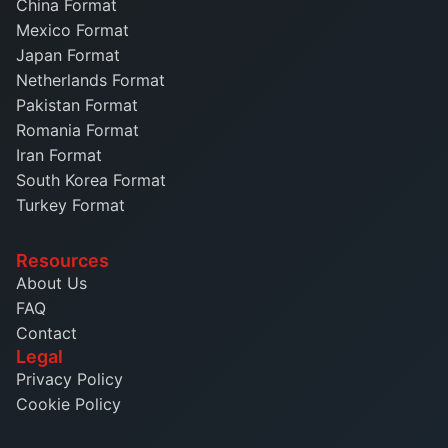
China Format
Mexico Format
Japan Format
Netherlands Format
Pakistan Format
Romania Format
Iran Format
South Korea Format
Turkey Format
Resources
About Us
FAQ
Contact
Legal
Privacy Policy
Cookie Policy