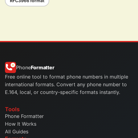
RFC3966 format
Phone
Formatter
Free online tool to format phone numbers in multiple
international formats. Convert any phone number to
E.164, local, or country-specific formats instantly.
Tools
Phone Formatter
How It Works
All Guides