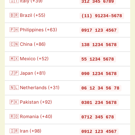
🇮🇹 Italy (+39)
312 345 6789
🇧🇷 Brazil (+55)
(11) 91234-5678
🇵🇭 Philippines (+63)
0917 123 4567
🇨🇳 China (+86)
138 1234 5678
🇲🇽 Mexico (+52)
55 1234 5678
🇯🇵 Japan (+81)
090 1234 5678
🇳🇱 Netherlands (+31)
06 12 34 56 78
🇵🇰 Pakistan (+92)
0301 234 5678
🇷🇴 Romania (+40)
0712 345 678
🇮🇷 Iran (+98)
0912 123 4567