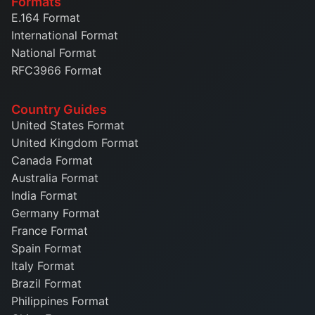
Formats
E.164 Format
International Format
National Format
RFC3966 Format
Country Guides
United States Format
United Kingdom Format
Canada Format
Australia Format
India Format
Germany Format
France Format
Spain Format
Italy Format
Brazil Format
Philippines Format