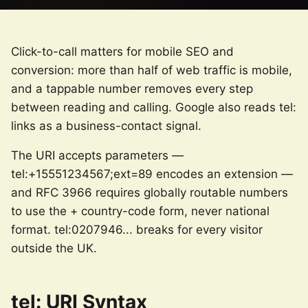
Click-to-call matters for mobile SEO and
conversion: more than half of web traffic is mobile,
and a tappable number removes every step
between reading and calling. Google also reads tel:
links as a business-contact signal.
The URI accepts parameters —
tel:+15551234567;ext=89 encodes an extension —
and RFC 3966 requires globally routable numbers
to use the + country-code form, never national
format. tel:0207946... breaks for every visitor
outside the UK.
tel: URI Syntax