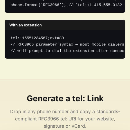
phone.format('RFC3966'); // 'tel:+1-415-555-0132'
With an extension
tel:+15551234567;ext=89

// RFC3966 parameter syntax — most mobile dialers

// will prompt to dial the extension after connecti
Generate a tel: Link
Drop in any phone number and copy a standards-
compliant RFC3966 tel: URI for your website,
signature or vCard.