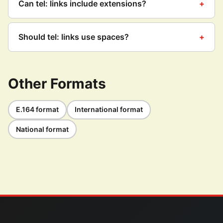
Can tel: links include extensions?
Should tel: links use spaces?
Other Formats
E.164 format
International format
National format