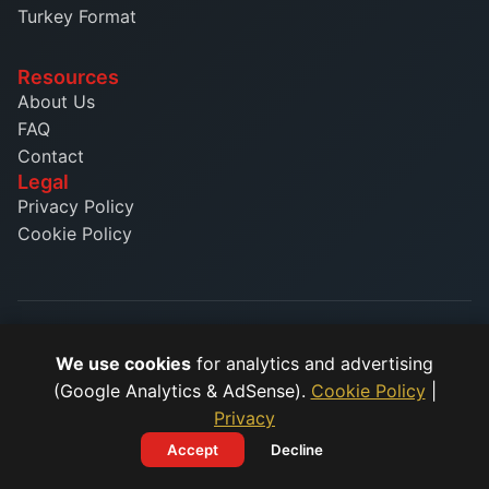
Turkey Format
Resources
About Us
FAQ
Contact
Legal
Privacy Policy
Cookie Policy
© 2026 Phone Number Formatter. All rights reserved.
We use cookies
for analytics and advertising
(Google Analytics & AdSense).
Cookie Policy
|
Format phone numbers easily with our free online tool.
Supporting E.164 international standard and country-specific
Privacy
formats.
Accept
Decline