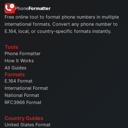
Phone
Formatter
Free online tool to format phone numbers in multiple
international formats. Convert any phone number to
E.164, local, or country-specific formats instantly.
Tools
Phone Formatter
How It Works
All Guides
Formats
E.164 Format
International Format
National Format
RFC3966 Format
Country Guides
United States Format