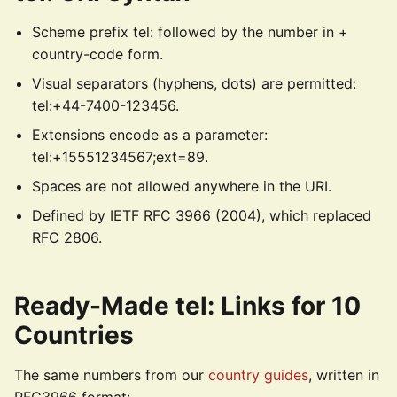
Scheme prefix tel: followed by the number in +
country-code form.
Visual separators (hyphens, dots) are permitted:
tel:+44-7400-123456.
Extensions encode as a parameter:
tel:+15551234567;ext=89.
Spaces are not allowed anywhere in the URI.
Defined by IETF RFC 3966 (2004), which replaced
RFC 2806.
Ready-Made tel: Links for 10
Countries
The same numbers from our
country guides
, written in