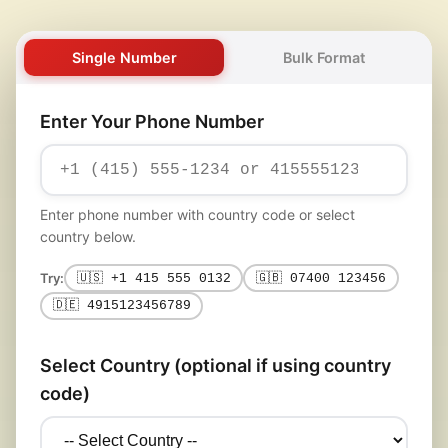
Single Number
Bulk Format
Enter Your Phone Number
Enter phone number with country code or select
country below.
Try:
🇺🇸 +1 415 555 0132
🇬🇧 07400 123456
🇩🇪 4915123456789
Select Country (optional if using country
code)