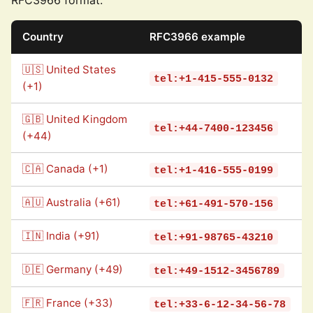
RFC3966 format:
Country
RFC3966 example
🇺🇸 United States
tel:+1-415-555-0132
(+1)
🇬🇧 United Kingdom
tel:+44-7400-123456
(+44)
🇨🇦 Canada (+1)
tel:+1-416-555-0199
🇦🇺 Australia (+61)
tel:+61-491-570-156
🇮🇳 India (+91)
tel:+91-98765-43210
🇩🇪 Germany (+49)
tel:+49-1512-3456789
🇫🇷 France (+33)
tel:+33-6-12-34-56-78