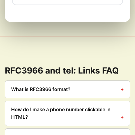
RFC3966 and tel: Links FAQ
What is RFC3966 format?
How do I make a phone number clickable in
HTML?