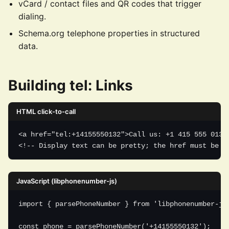
vCard / contact files and QR codes that trigger
dialing.
Schema.org telephone properties in structured
data.
Building tel: Links
HTML click-to-call
<a href="tel:+14155550132">Call us: +1 415 555 0132<
<!-- Display text can be pretty; the href must be R
JavaScript (libphonenumber-js)
import { parsePhoneNumber } from 'libphonenumber-js'
const phone = parsePhoneNumber('+14155550132');
