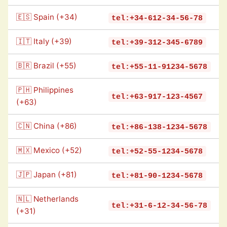
🇪🇸 Spain (+34)
tel:+34-612-34-56-78
🇮🇹 Italy (+39)
tel:+39-312-345-6789
🇧🇷 Brazil (+55)
tel:+55-11-91234-5678
🇵🇭 Philippines
tel:+63-917-123-4567
(+63)
🇨🇳 China (+86)
tel:+86-138-1234-5678
🇲🇽 Mexico (+52)
tel:+52-55-1234-5678
🇯🇵 Japan (+81)
tel:+81-90-1234-5678
🇳🇱 Netherlands
tel:+31-6-12-34-56-78
(+31)