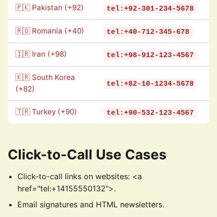
🇵🇰 Pakistan (+92)
tel:+92-301-234-5678
🇷🇴 Romania (+40)
tel:+40-712-345-678
🇮🇷 Iran (+98)
tel:+98-912-123-4567
🇰🇷 South Korea
tel:+82-10-1234-5678
(+82)
🇹🇷 Turkey (+90)
tel:+90-532-123-4567
Click-to-Call Use Cases
Click-to-call links on websites: <a
href="tel:+14155550132">.
Email signatures and HTML newsletters.