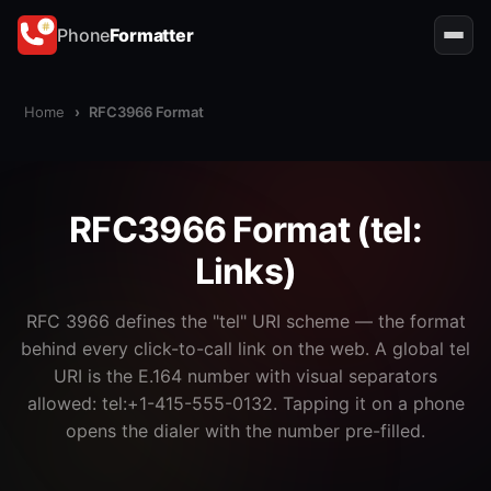
Phone
Formatter
Home
›
RFC3966 Format
RFC3966 Format (tel:
Links)
RFC 3966 defines the "tel" URI scheme — the format
behind every click-to-call link on the web. A global tel
URI is the E.164 number with visual separators
allowed: tel:+1-415-555-0132. Tapping it on a phone
opens the dialer with the number pre-filled.