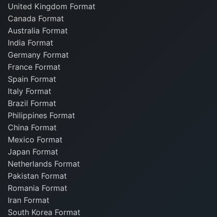
United Kingdom Format
Canada Format
Australia Format
India Format
Germany Format
France Format
Spain Format
Italy Format
Brazil Format
Philippines Format
China Format
Mexico Format
Japan Format
Netherlands Format
Pakistan Format
Romania Format
Iran Format
South Korea Format