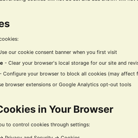
es
cookies:
Use our cookie consent banner when you first visit
ce
- Clear your browser's local storage for our site and revis
- Configure your browser to block all cookies (may affect f
e browser extensions or Google Analytics opt-out tools
ookies in Your Browser
u to control cookies through settings:
 → Privacy and Security → Cookies