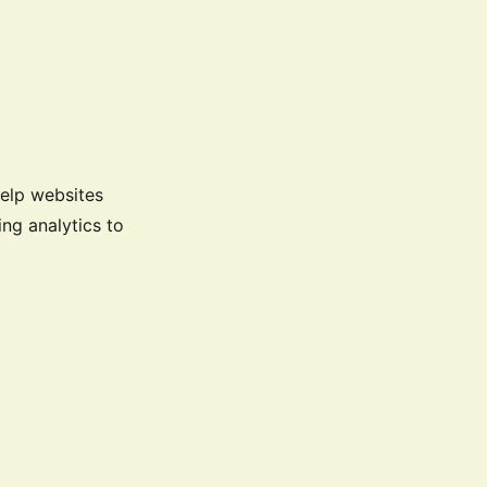
help websites
ng analytics to