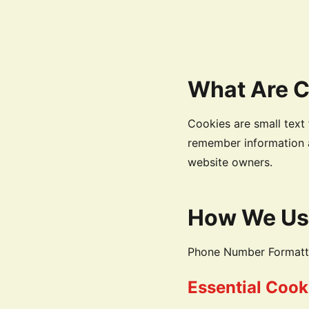
What Are 
Cookies are small text 
remember information a
website owners.
How We Us
Phone Number Formatter
Essential Cook