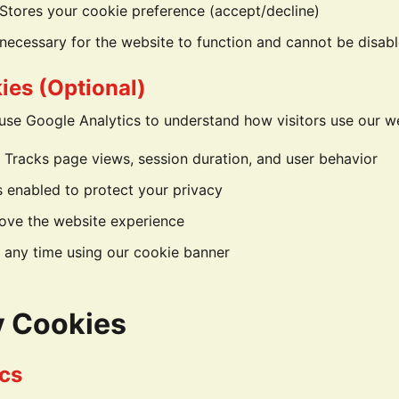
Stores your cookie preference (accept/decline)
necessary for the website to function and cannot be disab
ies (Optional)
use Google Analytics to understand how visitors use our w
 Tracks page views, session duration, and user behavior
s enabled to protect your privacy
ove the website experience
 any time using our cookie banner
y Cookies
cs