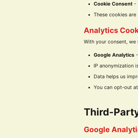
Cookie Consent
- 
These cookies are 
Analytics Cook
With your consent, we 
Google Analytics
-
IP anonymization i
Data helps us impr
You can opt-out at
Third-Part
Google Analyti