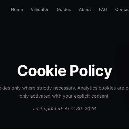
Home
Validator
Guides
About
FAQ
Contac
Cookie Policy
kies only where strictly necessary. Analytics cookies are o
only activated with your explicit consent.
Last updated: April 30, 2026