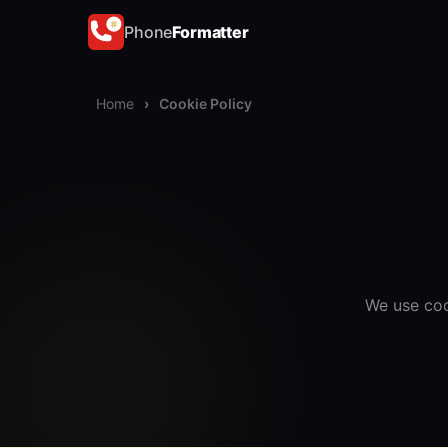
Phone
Formatter
Home
›
Cookie Policy
We use coo