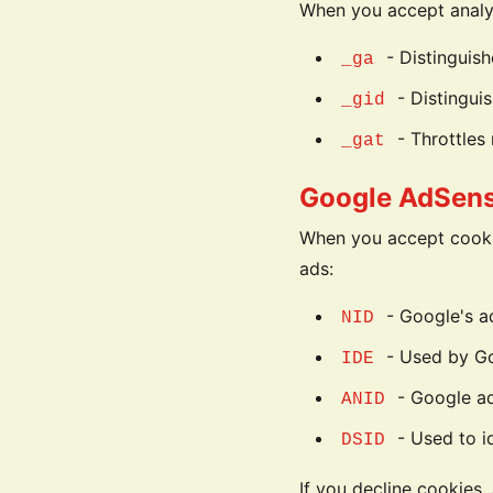
When you accept analyt
- Distinguish
_ga
- Distinguis
_gid
- Throttles 
_gat
Google AdSens
When you accept cooki
ads:
- Google's a
NID
- Used by Goo
IDE
- Google ad
ANID
- Used to id
DSID
If you decline cookies,