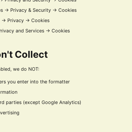
es → Privacy & Security → Cookies
s → Privacy → Cookies
Privacy and Services → Cookies
n't Collect
abled, we do NOT:
s you enter into the formatter
ormation
ird parties (except Google Analytics)
vertising