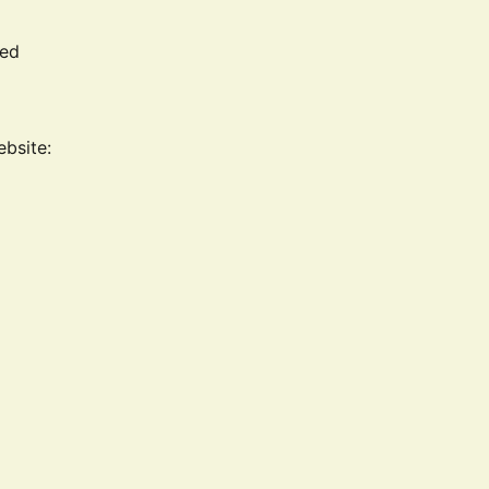
led
ebsite: