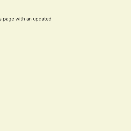
is page with an updated