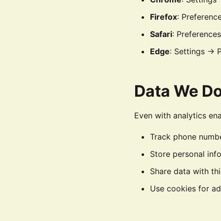
Firefox
: Preferenc
Safari
: Preference
Edge
: Settings → 
Data We Do
Even with analytics en
Track phone number
Store personal inf
Share data with th
Use cookies for ad