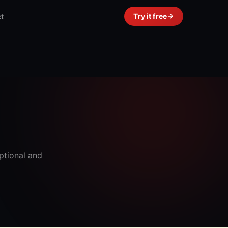
Try it free
t
ptional and