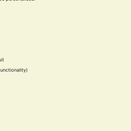
it
unctionality)