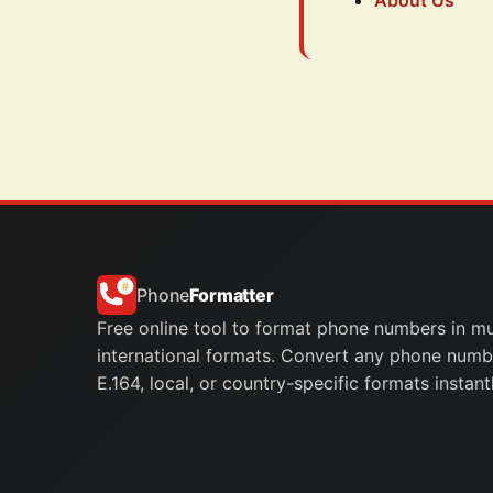
About Us
Phone
Formatter
Free online tool to format phone numbers in mu
international formats. Convert any phone numb
E.164, local, or country-specific formats instantl