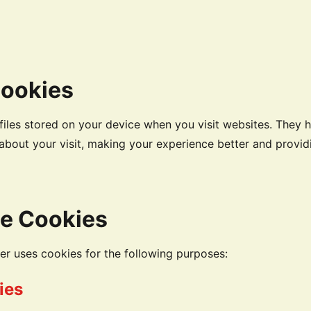
Cookies
files stored on your device when you visit websites. They 
bout your visit, making your experience better and providi
e Cookies
 uses cookies for the following purposes:
ies