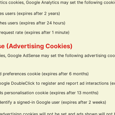
ics cookies, Google Analytics may set the following cooki
es users (expires after 2 years)
hes users (expires after 24 hours)
request rate (expires after 1 minute)
e (Advertising Cookies)
es, Google AdSense may set the following advertising coo
d preferences cookie (expires after 6 months)
gle DoubleClick to register and report ad interactions (e
s personalisation cookie (expires after 13 months)
entify a signed-in Google user (expires after 2 weeks)
 advertising cookies will not be set and ads shown will not 