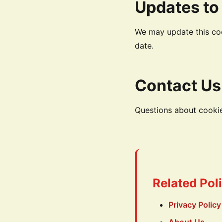
Updates to 
We may update this coo
date.
Contact Us
Questions about cooki
Related Pol
Privacy Policy