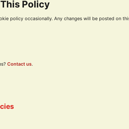
This Policy
kie policy occasionally. Any changes will be posted on th
es?
Contact us
.
icies