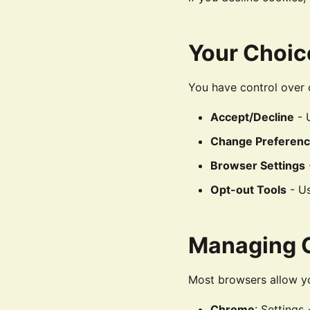
Your Choic
You have control over 
Accept/Decline
- 
Change Preferen
Browser Settings
Opt-out Tools
- Us
Managing C
Most browsers allow yo
Chrome
: Settings