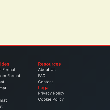
ides
Resources
s Format
About Us
dom Format
FAQ
mat
Contact
Legal
rmat
Privacy Policy
Cookie Policy
rmat
at