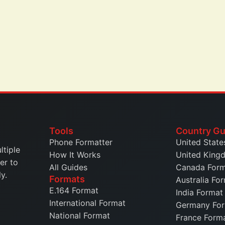
Tools
Country Gu
Phone Formatter
United State
ltiple
How It Works
United King
er to
All Guides
Canada For
y.
Formats
Australia Fo
E.164 Format
India Format
International Format
Germany Fo
National Format
France Form