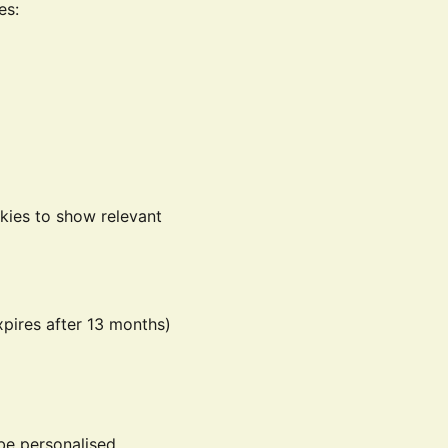
es:
kies to show relevant
xpires after 13 months)
be personalised.