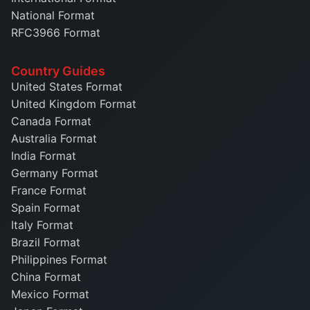
National Format
RFC3966 Format
Country Guides
United States Format
United Kingdom Format
Canada Format
Australia Format
India Format
Germany Format
France Format
Spain Format
Italy Format
Brazil Format
Philippines Format
China Format
Mexico Format