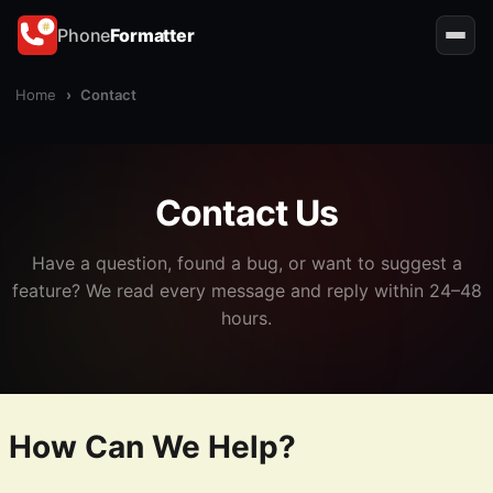
Phone
Formatter
Home
›
Contact
Contact Us
Have a question, found a bug, or want to suggest a
feature? We read every message and reply within 24–48
hours.
How Can We Help?