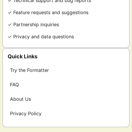
✓ Technical support and bug reports
✓ Feature requests and suggestions
✓ Partnership inquiries
✓ Privacy and data questions
Quick Links
Try the Formatter
FAQ
About Us
Privacy Policy