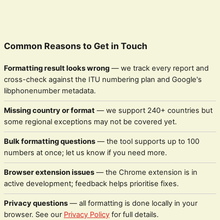
Common Reasons to Get in Touch
Formatting result looks wrong
— we track every report and
cross-check against the ITU numbering plan and Google's
libphonenumber metadata.
Missing country or format
— we support 240+ countries but
some regional exceptions may not be covered yet.
Bulk formatting questions
— the tool supports up to 100
numbers at once; let us know if you need more.
Browser extension issues
— the Chrome extension is in
active development; feedback helps prioritise fixes.
Privacy questions
— all formatting is done locally in your
browser. See our
Privacy Policy
for full details.