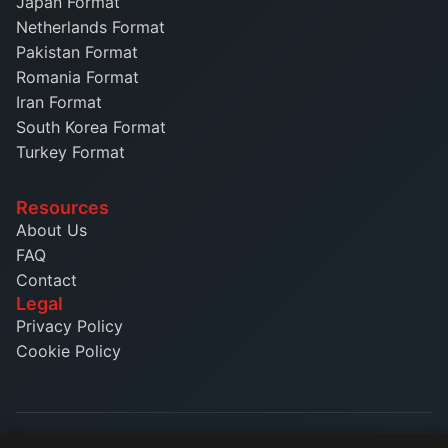
Japan Format
Netherlands Format
Pakistan Format
Romania Format
Iran Format
South Korea Format
Turkey Format
Resources
About Us
FAQ
Contact
Legal
Privacy Policy
Cookie Policy