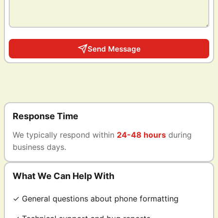
Send Message
Response Time
We typically respond within
24-48 hours
during
business days.
What We Can Help With
✓ General questions about phone formatting