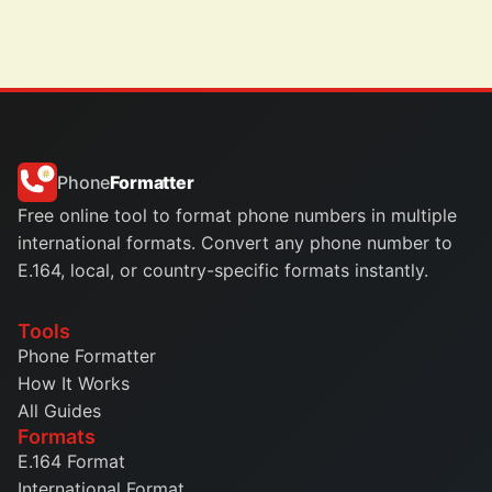
Phone
Formatter
Free online tool to format phone numbers in multiple
international formats. Convert any phone number to
E.164, local, or country-specific formats instantly.
Tools
Phone Formatter
How It Works
All Guides
Formats
E.164 Format
International Format