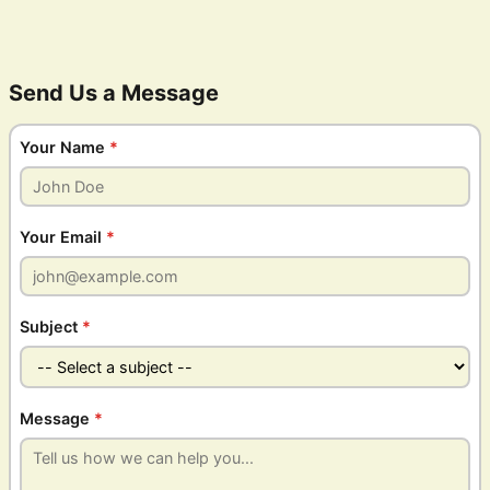
Send Us a Message
Your Name
*
Your Email
*
Subject
*
Message
*