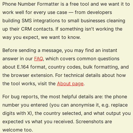
Phone Number Formatter is a free tool and we want it to
work well for every use case — from developers
building SMS integrations to small businesses cleaning
up their CRM contacts. If something isn't working the
way you expect, we want to know.
Before sending a message, you may find an instant
answer in our
FAQ
, which covers common questions
about E.164 format, country codes, bulk formatting, and
the browser extension. For technical details about how
the tool works, visit the
About page
.
For bug reports, the most helpful details are: the phone
number you entered (you can anonymise it, e.g. replace
digits with X), the country selected, and what output you
expected vs what you received. Screenshots are
welcome too.