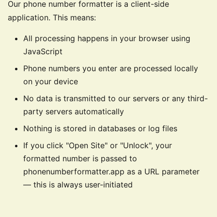
Our phone number formatter is a client-side
application. This means:
All processing happens in your browser using
JavaScript
Phone numbers you enter are processed locally
on your device
No data is transmitted to our servers or any third-
party servers automatically
Nothing is stored in databases or log files
If you click "Open Site" or "Unlock", your
formatted number is passed to
phonenumberformatter.app as a URL parameter
— this is always user-initiated