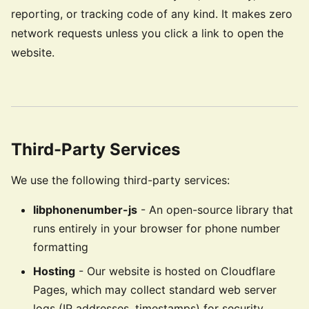
reporting, or tracking code of any kind. It makes zero
network requests unless you click a link to open the
website.
Third-Party Services
We use the following third-party services:
libphonenumber-js
- An open-source library that
runs entirely in your browser for phone number
formatting
Hosting
- Our website is hosted on Cloudflare
Pages, which may collect standard web server
logs (IP addresses, timestamps) for security