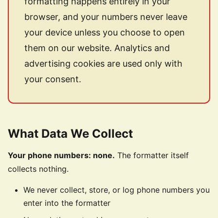
formatting happens entirely in your
browser, and your numbers never leave
your device unless you choose to open
them on our website. Analytics and
advertising cookies are used only with
your consent.
What Data We Collect
Your phone numbers: none.
The formatter itself
collects nothing.
We never collect, store, or log phone numbers you
enter into the formatter