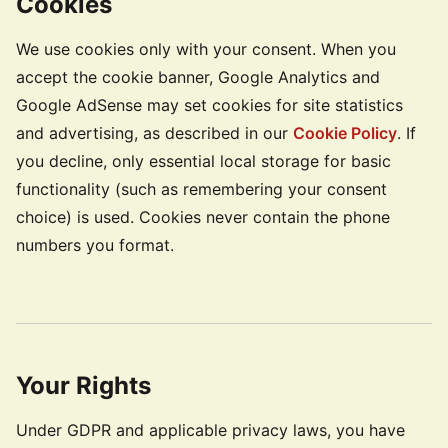
Cookies
We use cookies only with your consent. When you
accept the cookie banner, Google Analytics and
Google AdSense may set cookies for site statistics
and advertising, as described in our
Cookie Policy
. If
you decline, only essential local storage for basic
functionality (such as remembering your consent
choice) is used. Cookies never contain the phone
numbers you format.
Your Rights
Under GDPR and applicable privacy laws, you have