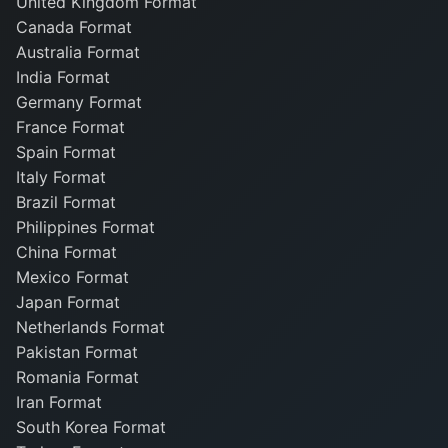
United Kingdom Format
Canada Format
Australia Format
India Format
Germany Format
France Format
Spain Format
Italy Format
Brazil Format
Philippines Format
China Format
Mexico Format
Japan Format
Netherlands Format
Pakistan Format
Romania Format
Iran Format
South Korea Format