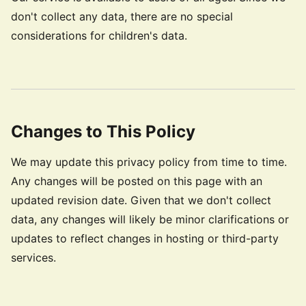
don't collect any data, there are no special
considerations for children's data.
Changes to This Policy
We may update this privacy policy from time to time.
Any changes will be posted on this page with an
updated revision date. Given that we don't collect
data, any changes will likely be minor clarifications or
updates to reflect changes in hosting or third-party
services.