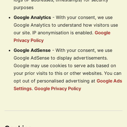
purposes
Google Analytics
- With your consent, we use
Google Analytics to understand how visitors use
our site. IP anonymisation is enabled.
Google
Privacy Policy
Google AdSense
- With your consent, we use
Google AdSense to display advertisements.
Google may use cookies to serve ads based on
your prior visits to this or other websites. You can
opt out of personalised advertising at
Google Ads
Settings
.
Google Privacy Policy