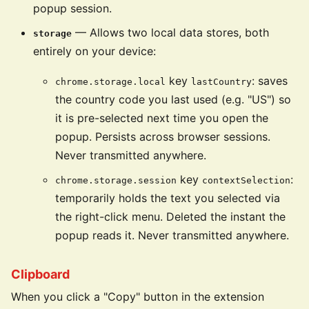
popup session.
— Allows two local data stores, both
storage
entirely on your device:
key
: saves
chrome.storage.local
lastCountry
the country code you last used (e.g. "US") so
it is pre-selected next time you open the
popup. Persists across browser sessions.
Never transmitted anywhere.
key
:
chrome.storage.session
contextSelection
temporarily holds the text you selected via
the right-click menu. Deleted the instant the
popup reads it. Never transmitted anywhere.
Clipboard
When you click a "Copy" button in the extension