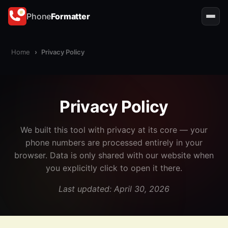
Phone
Formatter
Home
›
Privacy Policy
Privacy Policy
We built this tool with privacy at its core — your
phone numbers are processed entirely in your
browser. Data is only shared with our website when
you explicitly click to open it there.
Last updated: April 30, 2026