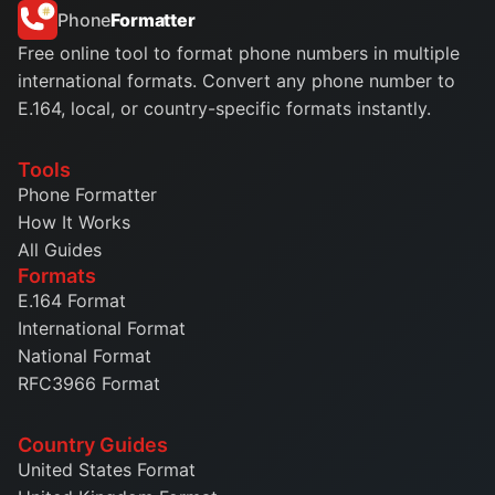
Phone
Formatter
Free online tool to format phone numbers in multiple
international formats. Convert any phone number to
E.164, local, or country-specific formats instantly.
Tools
Phone Formatter
How It Works
All Guides
Formats
E.164 Format
International Format
National Format
RFC3966 Format
Country Guides
United States Format