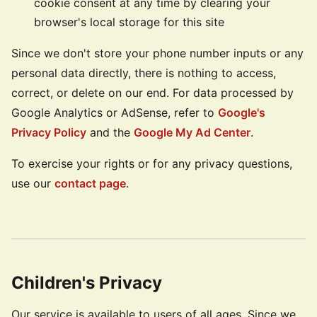
cookie consent at any time by clearing your
browser's local storage for this site
Since we don't store your phone number inputs or any
personal data directly, there is nothing to access,
correct, or delete on our end. For data processed by
Google Analytics or AdSense, refer to
Google's
Privacy Policy
and the
Google My Ad Center
.
To exercise your rights or for any privacy questions,
use our
contact page
.
Children's Privacy
Our service is available to users of all ages. Since we