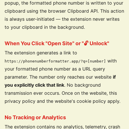
popup, the formatted phone number is written to your
clipboard using the browser Clipboard API. This action
is always user-initiated — the extension never writes
to your clipboard in the background.
When You Click "Open Site" or "🔓 Unlock"
The extension generates a link to
with
https://phonenumberformatter.app/?q=[number]
your formatted phone number as a URL query
parameter. The number only reaches our website
if
you explicitly click that link
. No background
transmission ever occurs. Once on the website, this
privacy policy and the website's cookie policy apply.
No Tracking or Analytics
The extension contains no analytics, telemetry, crash