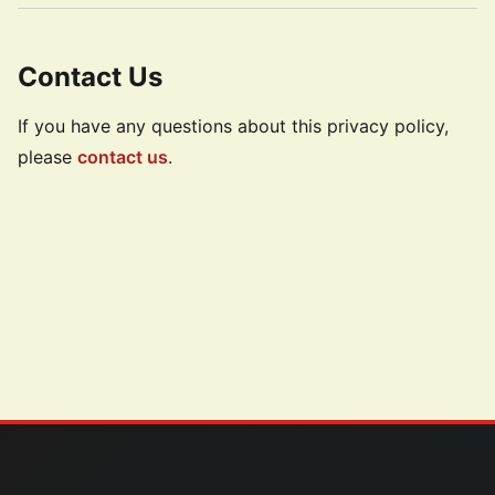
Contact Us
If you have any questions about this privacy policy,
please
contact us
.