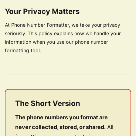
Your Privacy Matters
At Phone Number Formatter, we take your privacy
seriously. This policy explains how we handle your
information when you use our phone number
formatting tool.
The Short Version
The phone numbers you format are
never collected, stored, or shared.
All