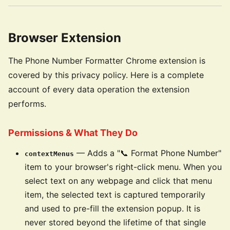
Browser Extension
The Phone Number Formatter Chrome extension is
covered by this privacy policy. Here is a complete
account of every data operation the extension
performs.
Permissions & What They Do
— Adds a "📞 Format Phone Number"
contextMenus
item to your browser's right-click menu. When you
select text on any webpage and click that menu
item, the selected text is captured temporarily
and used to pre-fill the extension popup. It is
never stored beyond the lifetime of that single