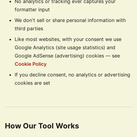
No analytics or tracking ever captures your
formatter input
We don't sell or share personal information with
third parties
Like most websites, with your consent we use
Google Analytics (site usage statistics) and
Google AdSense (advertising) cookies — see
Cookie Policy
If you decline consent, no analytics or advertising
cookies are set
How Our Tool Works