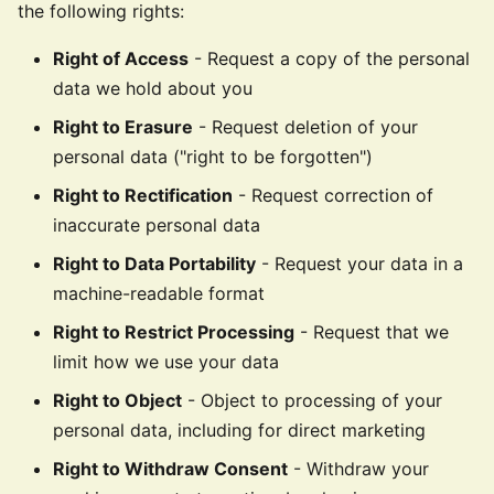
the following rights:
Right of Access
- Request a copy of the personal
data we hold about you
Right to Erasure
- Request deletion of your
personal data ("right to be forgotten")
Right to Rectification
- Request correction of
inaccurate personal data
Right to Data Portability
- Request your data in a
machine-readable format
Right to Restrict Processing
- Request that we
limit how we use your data
Right to Object
- Object to processing of your
personal data, including for direct marketing
Right to Withdraw Consent
- Withdraw your